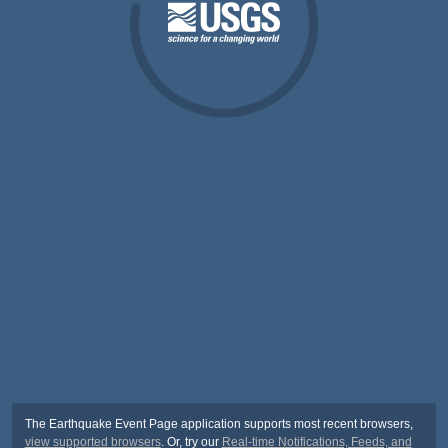
The Earthquake Event Page application supports most recent browsers,
view supported browsers
. Or, try our
Real-time Notifications, Feeds, and