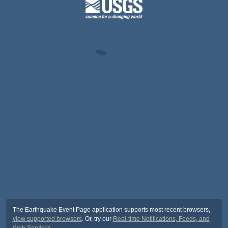
The Earthquake Event Page application supports most recent browsers,
view supported browsers
. Or, try our
Real-time Notifications, Feeds, and