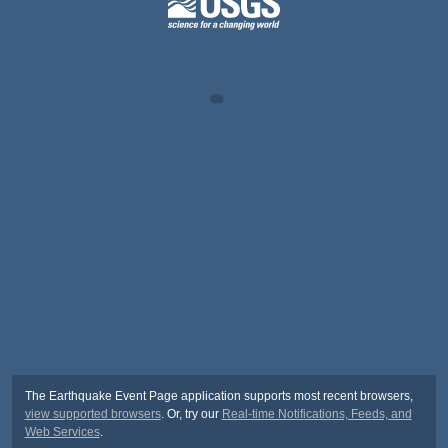
The Earthquake Event Page application supports most recent browsers,
view supported browsers
. Or, try our
Real-time Notifications, Feeds, and
Web Services
.