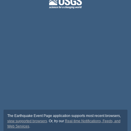
The Earthquake Event Page application supports most recent browsers,
view supported browsers
. Or, try our
Real-time Notifications, Feeds, and
Web Services
.