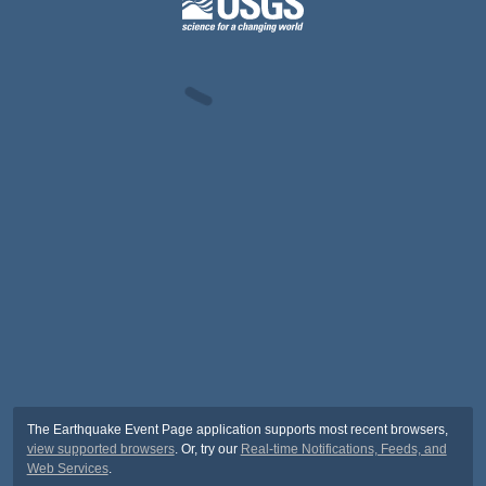
The Earthquake Event Page application supports most recent browsers,
view supported browsers
. Or, try our
Real-time Notifications, Feeds, and
Web Services
.