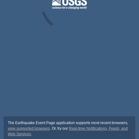
The Earthquake Event Page application supports most recent browsers,
view supported browsers
. Or, try our
Real-time Notifications, Feeds, and
Web Services
.