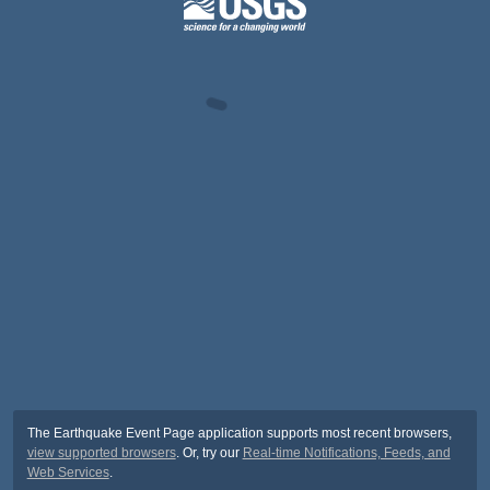
The Earthquake Event Page application supports most recent browsers,
view supported browsers
. Or, try our
Real-time Notifications, Feeds, and
Web Services
.