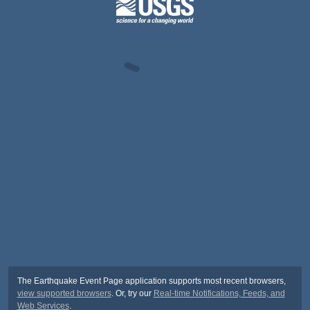
The Earthquake Event Page application supports most recent browsers,
view supported browsers
. Or, try our
Real-time Notifications, Feeds, and
Web Services
.