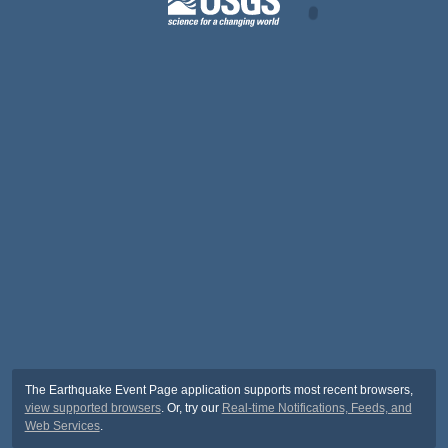
The Earthquake Event Page application supports most recent browsers,
view supported browsers
. Or, try our
Real-time Notifications, Feeds, and
Web Services
.