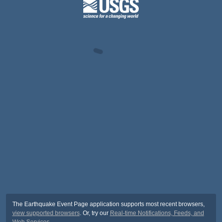
The Earthquake Event Page application supports most recent browsers,
view supported browsers
. Or, try our
Real-time Notifications, Feeds, and