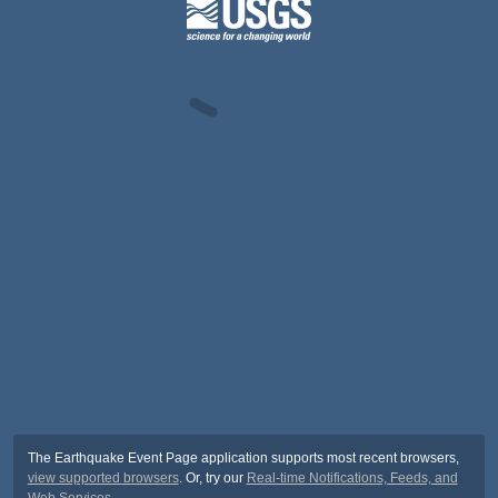
The Earthquake Event Page application supports most recent browsers,
view supported browsers
. Or, try our
Real-time Notifications, Feeds, and