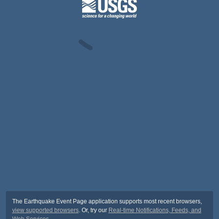
The Earthquake Event Page application supports most recent browsers,
view supported browsers
. Or, try our
Real-time Notifications, Feeds, and