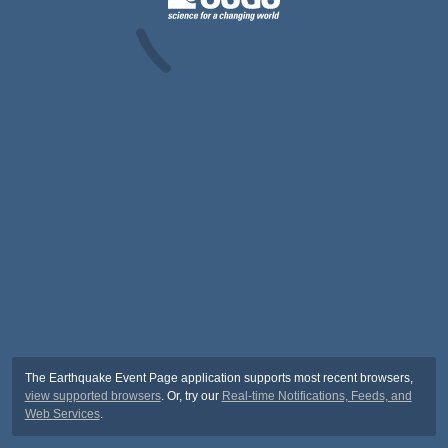
The Earthquake Event Page application supports most recent browsers,
view supported browsers
. Or, try our
Real-time Notifications, Feeds, and
Web Services
.