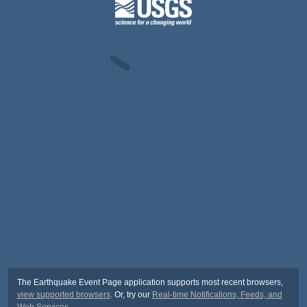
The Earthquake Event Page application supports most recent browsers,
view supported browsers
. Or, try our
Real-time Notifications, Feeds, and