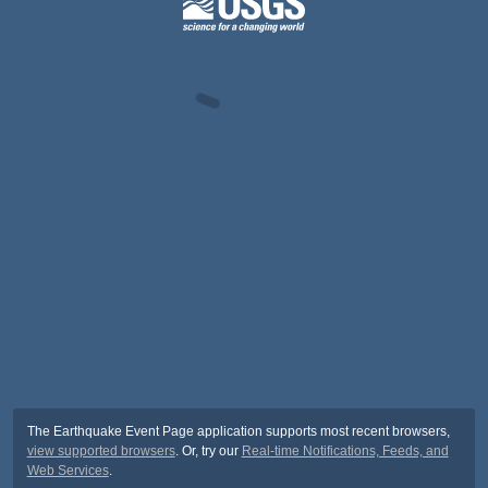
The Earthquake Event Page application supports most recent browsers,
view supported browsers
. Or, try our
Real-time Notifications, Feeds, and
Web Services
.