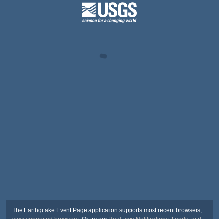
The Earthquake Event Page application supports most recent browsers,