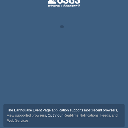
The Earthquake Event Page application supports most recent browsers,
view supported browsers
. Or, try our
Real-time Notifications, Feeds, and
Web Services
.