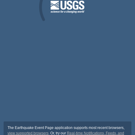
The Earthquake Event Page application supports most recent browsers,
view supported browsers
. Or, try our
Real-time Notifications, Feeds, and