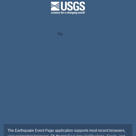
The Earthquake Event Page application supports most recent browsers,