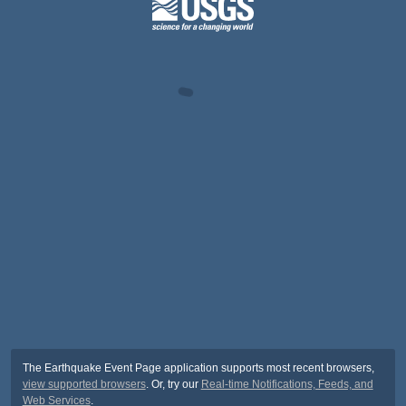
The Earthquake Event Page application supports most recent browsers,
view supported browsers
. Or, try our
Real-time Notifications, Feeds, and
Web Services
.