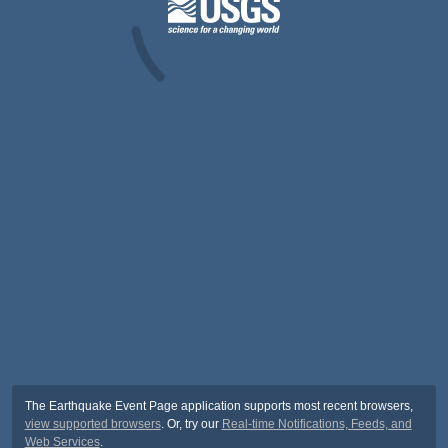
The Earthquake Event Page application supports most recent browsers,
view supported browsers
. Or, try our
Real-time Notifications, Feeds, and
Web Services
.