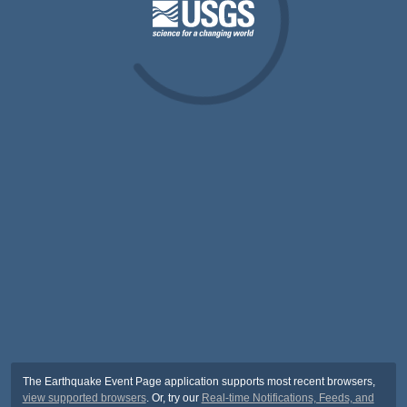
The Earthquake Event Page application supports most recent browsers,
view supported browsers
. Or, try our
Real-time Notifications, Feeds, and