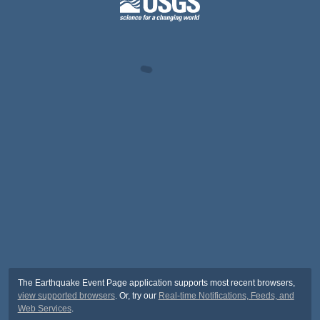
The Earthquake Event Page application supports most recent browsers,
view supported browsers
. Or, try our
Real-time Notifications, Feeds, and
Web Services
.