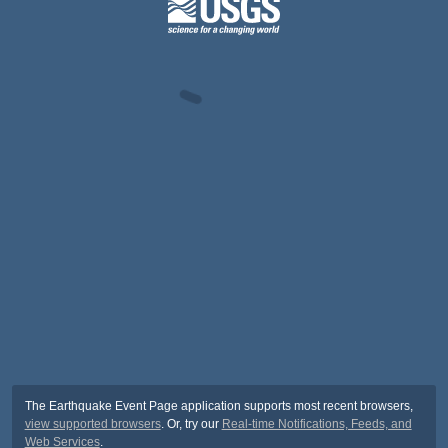
The Earthquake Event Page application supports most recent browsers,
view supported browsers
. Or, try our
Real-time Notifications, Feeds, and
Web Services
.