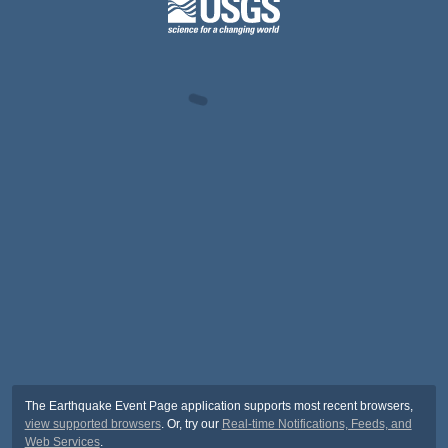
The Earthquake Event Page application supports most recent browsers,
view supported browsers
. Or, try our
Real-time Notifications, Feeds, and
Web Services
.