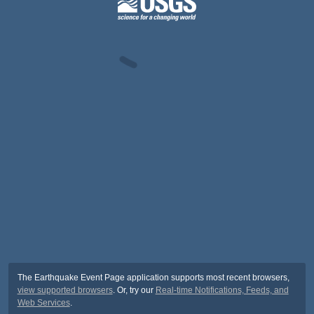
The Earthquake Event Page application supports most recent browsers,
view supported browsers
. Or, try our
Real-time Notifications, Feeds, and
Web Services
.