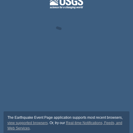
The Earthquake Event Page application supports most recent browsers,
view supported browsers
. Or, try our
Real-time Notifications, Feeds, and
Web Services
.