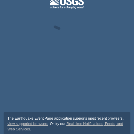
The Earthquake Event Page application supports most recent browsers,
view supported browsers
. Or, try our
Real-time Notifications, Feeds, and
Web Services
.