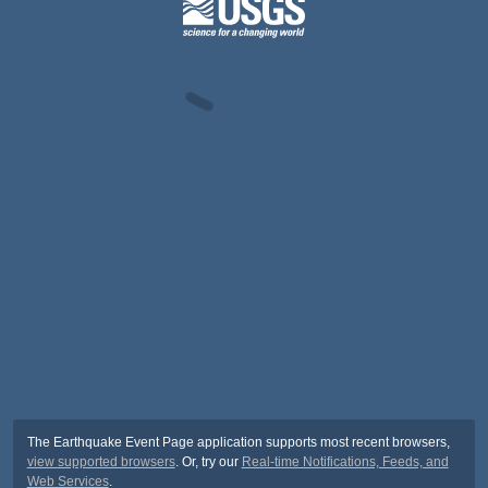
The Earthquake Event Page application supports most recent browsers,
view supported browsers
. Or, try our
Real-time Notifications, Feeds, and
Web Services
.