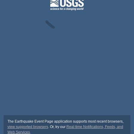
The Earthquake Event Page application supports most recent browsers,
view supported browsers
. Or, try our
Real-time Notifications, Feeds, and
Web Services
.