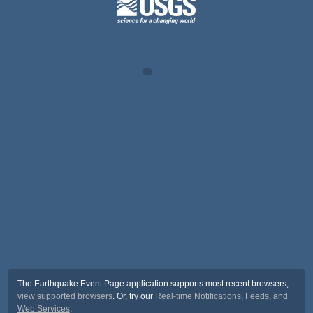
The Earthquake Event Page application supports most recent browsers,
view supported browsers
. Or, try our
Real-time Notifications, Feeds, and
Web Services
.