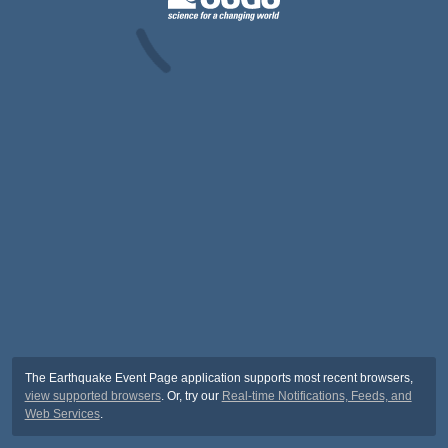
The Earthquake Event Page application supports most recent browsers,
view supported browsers
. Or, try our
Real-time Notifications, Feeds, and
Web Services
.