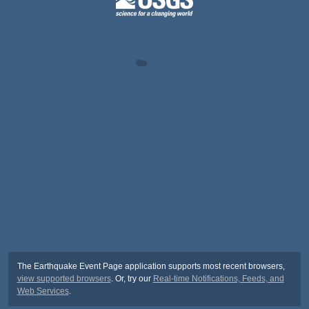
The Earthquake Event Page application supports most recent browsers,
view supported browsers
. Or, try our
Real-time Notifications, Feeds, and
Web Services
.