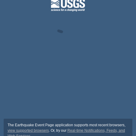
The Earthquake Event Page application supports most recent browsers,
view supported browsers
. Or, try our
Real-time Notifications, Feeds, and