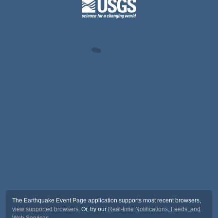
The Earthquake Event Page application supports most recent browsers,
view supported browsers
. Or, try our
Real-time Notifications, Feeds, and