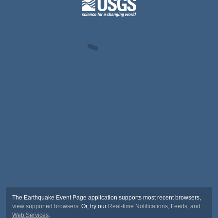
The Earthquake Event Page application supports most recent browsers,
view supported browsers
. Or, try our
Real-time Notifications, Feeds, and
Web Services
.