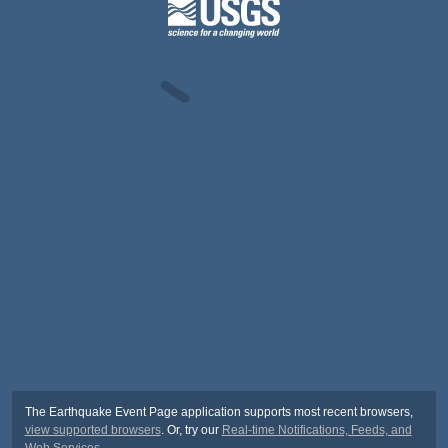
The Earthquake Event Page application supports most recent browsers,
view supported browsers
. Or, try our
Real-time Notifications, Feeds, and