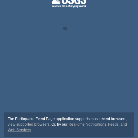
The Earthquake Event Page application supports most recent browsers,
view supported browsers
. Or, try our
Real-time Notifications, Feeds, and
Web Services
.