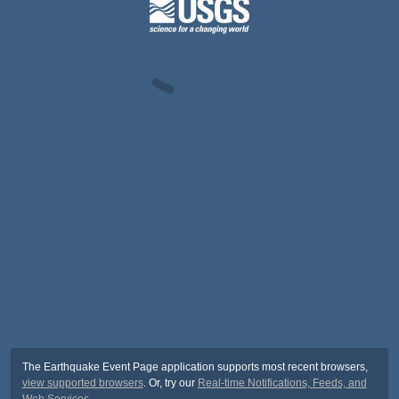
The Earthquake Event Page application supports most recent browsers,
view supported browsers
. Or, try our
Real-time Notifications, Feeds, and