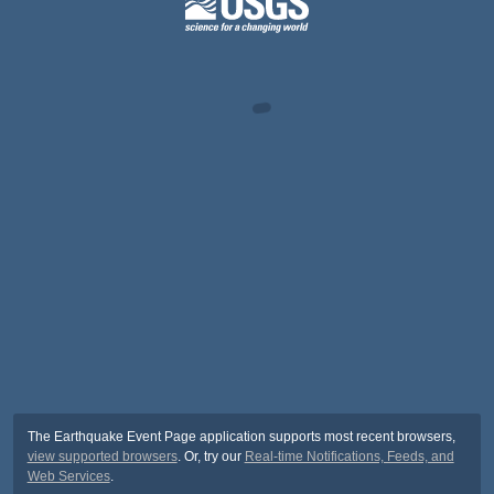
The Earthquake Event Page application supports most recent browsers,
view supported browsers
. Or, try our
Real-time Notifications, Feeds, and
Web Services
.