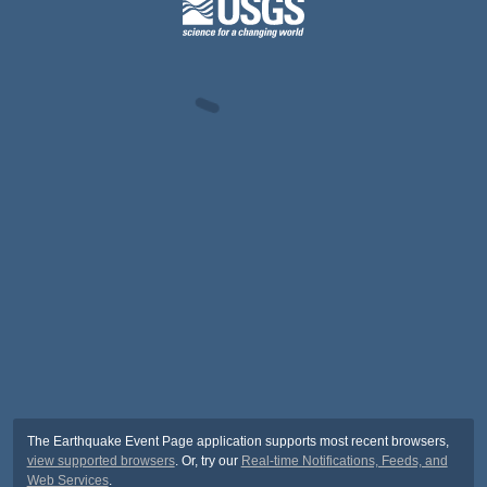
The Earthquake Event Page application supports most recent browsers,
view supported browsers
. Or, try our
Real-time Notifications, Feeds, and
Web Services
.