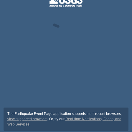
The Earthquake Event Page application supports most recent browsers,
view supported browsers
. Or, try our
Real-time Notifications, Feeds, and
Web Services
.