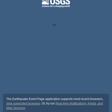
The Earthquake Event Page application supports most recent browsers,
view supported browsers
. Or, try our
Real-time Notifications, Feeds, and
Web Services
.