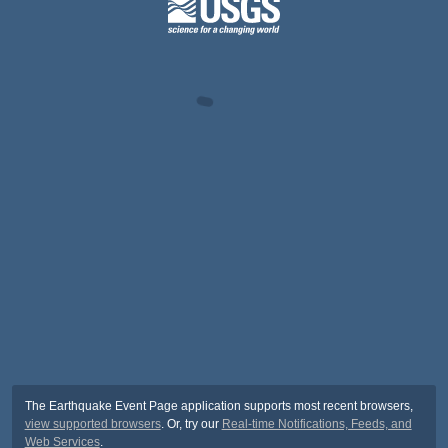
The Earthquake Event Page application supports most recent browsers,
view supported browsers
. Or, try our
Real-time Notifications, Feeds, and
Web Services
.