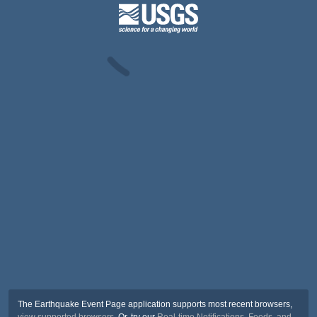
The Earthquake Event Page application supports most recent browsers,