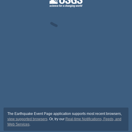
The Earthquake Event Page application supports most recent browsers,
view supported browsers
. Or, try our
Real-time Notifications, Feeds, and
Web Services
.