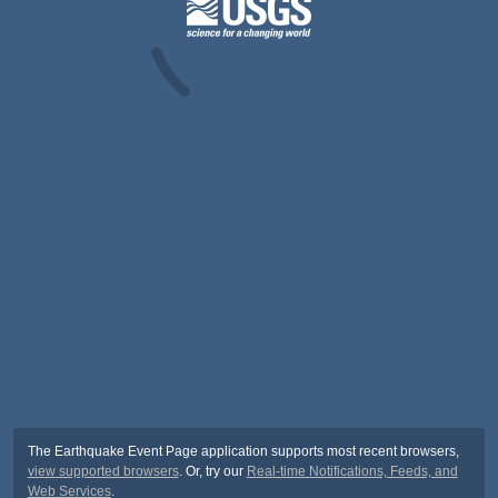
The Earthquake Event Page application supports most recent browsers,
view supported browsers
. Or, try our
Real-time Notifications, Feeds, and
Web Services
.