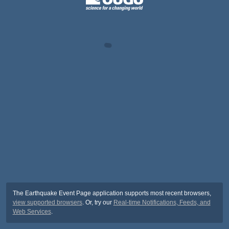
The Earthquake Event Page application supports most recent browsers,
view supported browsers
. Or, try our
Real-time Notifications, Feeds, and
Web Services
.