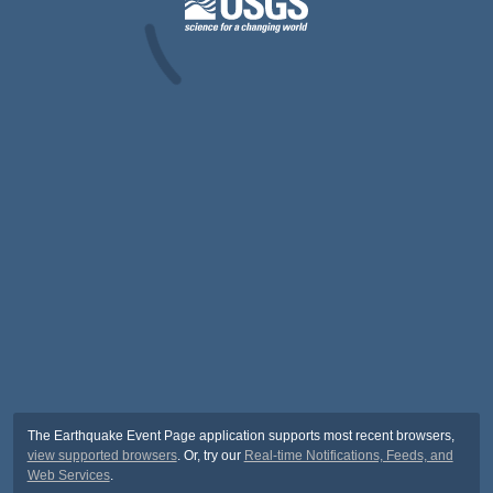
The Earthquake Event Page application supports most recent browsers,
view supported browsers
. Or, try our
Real-time Notifications, Feeds, and
Web Services
.