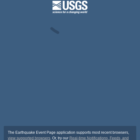
The Earthquake Event Page application supports most recent browsers,
view supported browsers
. Or, try our
Real-time Notifications, Feeds, and